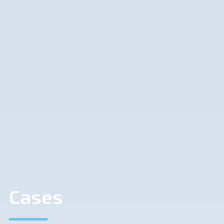
Cases